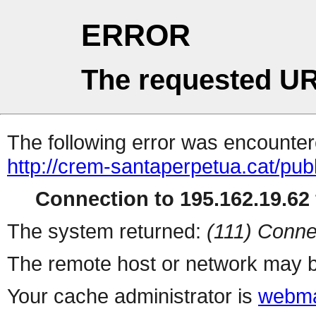
ERROR
The requested UR
The following error was encountere
http://crem-santaperpetua.cat/publ
Connection to 195.162.19.62 
The system returned:
(111) Conne
The remote host or network may b
Your cache administrator is
webma