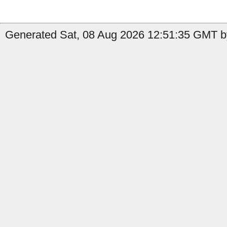
Generated Sat, 08 Aug 2026 12:51:35 GMT by