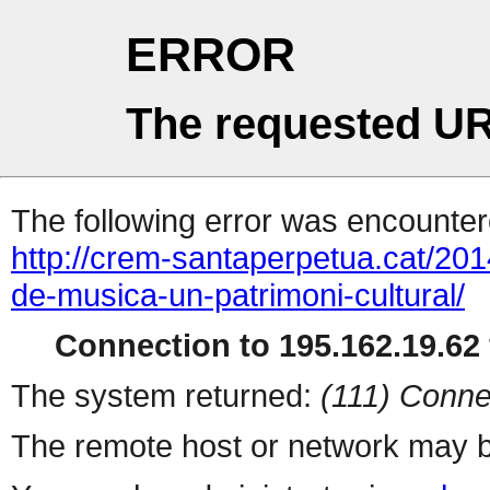
ERROR
The requested UR
The following error was encountere
http://crem-santaperpetua.cat/201
de-musica-un-patrimoni-cultural/
Connection to 195.162.19.62 
The system returned:
(111) Conne
The remote host or network may b