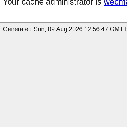
Your cache administrator is
webma
Generated Sun, 09 Aug 2026 12:56:47 GMT b