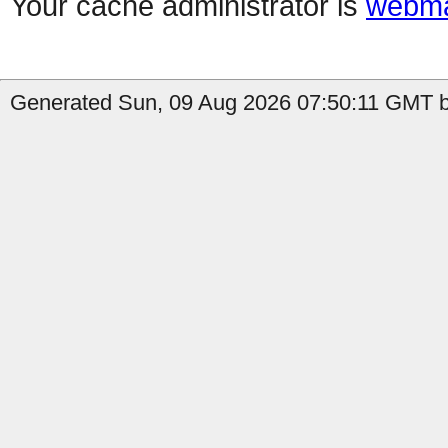
Your cache administrator is
webma
Generated Sun, 09 Aug 2026 07:50:11 GMT by