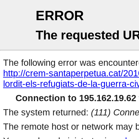
ERROR
The requested UR
The following error was encountere
http://crem-santaperpetua.cat/201
lordit-els-refugiats-de-la-guerra-
Connection to 195.162.19.62 
The system returned:
(111) Conne
The remote host or network may b